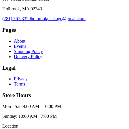
Holbrook, MA 02343
(781) 767-3350
holbrookpackage@gmail.com
Pages
About
Events
Shipping Policy
Delivery Policy
Legal
Privacy
Terms
Store Hours
Mon - Sat: 9:00 AM - 10:00 PM
Sunday: 10:00 AM - 7:00 PM
Location