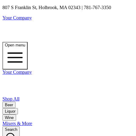
807 S Franklin St, Holbrook, MA 02343 | 781-767-3350
Your Company
Open menu
Your Company
Shop All
Beer
Liquor
Wine
Mixers & More
Search