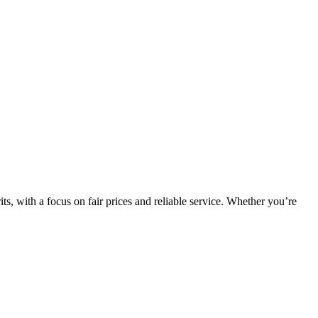
, with a focus on fair prices and reliable service. Whether you’re