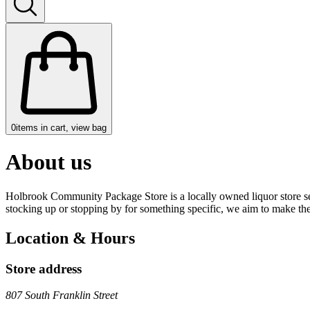
0
items in cart, view bag
About us
Holbrook Community Package Store is a locally owned liquor store serv
stocking up or stopping by for something specific, we aim to make th
Location & Hours
Store address
807 South Franklin Street