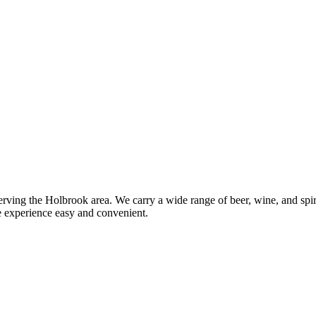
ing the Holbrook area. We carry a wide range of beer, wine, and spirits
e experience easy and convenient.