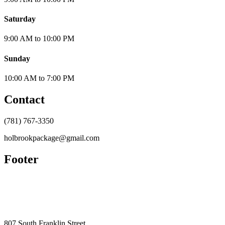
Saturday
9:00 AM
to
10:00 PM
Sunday
10:00 AM
to
7:00 PM
Contact
(781) 767-3350
holbrookpackage@gmail.com
Footer
807 South Franklin Street