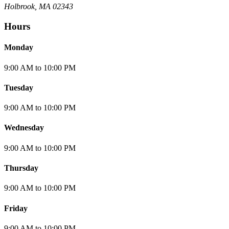
Holbrook, MA 02343
Hours
Monday
9:00 AM
to
10:00 PM
Tuesday
9:00 AM
to
10:00 PM
Wednesday
9:00 AM
to
10:00 PM
Thursday
9:00 AM
to
10:00 PM
Friday
9:00 AM
to
10:00 PM