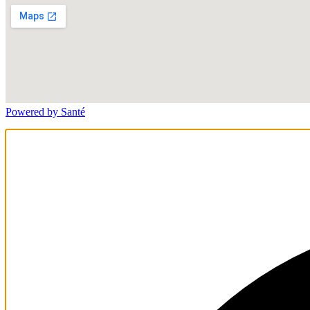
Powered by Santé